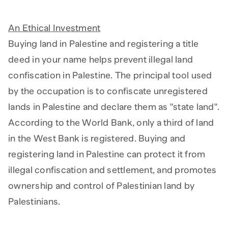
An Ethical Investment
Buying land in Palestine and registering a title
deed in your name helps prevent illegal land
confiscation in Palestine. The principal tool used
by the occupation is to confiscate unregistered
lands in Palestine and declare them as "state land".
According to the World Bank, only a third of land
in the West Bank is registered. Buying and
registering land in Palestine can protect it from
illegal confiscation and settlement, and promotes
ownership and control of Palestinian land by
Palestinians.