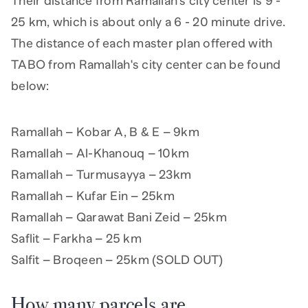
Their distance from Ramallah's city center is 9 -
25 km, which is about only a 6 - 20 minute drive.
The distance of each master plan offered with
TABO from Ramallah's city center can be found
below:
Ramallah – Kobar A, B & E – 9km
Ramallah – Al-Khanouq – 10km
Ramallah – Turmusayya – 23km
Ramallah – Kufar Ein – 25km
Ramallah – Qarawat Bani Zeid – 25km
Saflit – Farkha – 25 km
Salfit – Broqeen – 25km (SOLD OUT)
How many parcels are