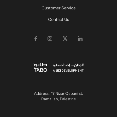
Customer Service
Contact Us
Address : 17 Nizar Qabani st.
Ramallah, Palestine