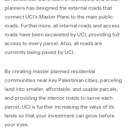
planners has designed the external roads that
connect UCI’s Master Plans to the main public
roads. Furthermore, all internal roads and access
roads have been excavated by UCI, providing full
access to every parcel. Also, all roads are
currently being paved by UCI.
By creating master planned residential
communities near key Palestinian cities, parceling
land into smaller, affordable, and usable parcels,
and providing the interior roads to serve each
parcel, UCI is further increasing the value of its
lands so that your investment can grow before
your eyes.