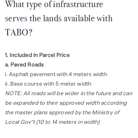
What type of infrastructure
serves the lands available with
TABO?
1. Included in Parcel Price
a. Paved Roads
i. Asphalt pavement with 4 meters width
ii. Base course with 5 meter width
NOTE: All roads will be wider in the future and can
be expanded to their approved width according
the master plans approved by the Ministry of
Local Gov"t (10 to 14 meters in width)