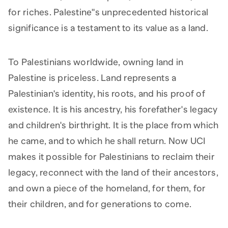
for riches. Palestine"s unprecedented historical
significance is a testament to its value as a land.
To Palestinians worldwide, owning land in
Palestine is priceless. Land represents a
Palestinian's identity, his roots, and his proof of
existence. It is his ancestry, his forefather's legacy
and children's birthright. It is the place from which
he came, and to which he shall return. Now UCI
makes it possible for Palestinians to reclaim their
legacy, reconnect with the land of their ancestors,
and own a piece of the homeland, for them, for
their children, and for generations to come.