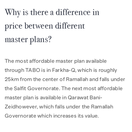
Why is there a difference in
price between different
master plans?
The most affordable master plan available
through TABO is in Farkha-Q, which is roughly
25km from the center of Ramallah and falls under
the Salfit Governorate. The next most affordable
master plan is available in Qarawat Bani-
Zeidhowever, which falls under the Ramallah
Governorate which increases its value.