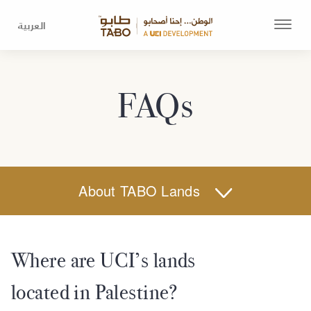
العربية
FAQs
About TABO Lands
Where are UCI’s lands
located in Palestine?