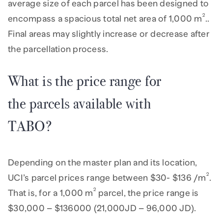
average size of each parcel has been designed to
2
encompass a spacious total net area of 1,000 m
..
Final areas may slightly increase or decrease after
the parcellation process.
What is the price range for
the parcels available with
TABO?
Depending on the master plan and its location,
2
UCI’s parcel prices range between $30- $136 /m
.
2
That is, for a 1,000 m
parcel, the price range is
$30,000 – $136000 (21,000JD – 96,000 JD).