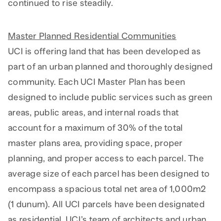
continued to rise steadily.
Master Planned Residential Communities
UCI is offering land that has been developed as
part of an urban planned and thoroughly designed
community. Each UCI Master Plan has been
designed to include public services such as green
areas, public areas, and internal roads that
account for a maximum of 30% of the total
master plans area, providing space, proper
planning, and proper access to each parcel. The
average size of each parcel has been designed to
encompass a spacious total net area of 1,000m2
(1 dunum). All UCI parcels have been designated
as residential. UCI’s team of architects and urban