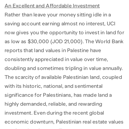
An Excellent and Affordable Investment
Rather than leave your money sitting idle in a
saving account earning almost no interest, UCI
now gives you the opportunity to invest in land for
as low as $30,000 (JOD 21,000). The World Bank
reports that land values in Palestine have
consistently appreciated in value over time,
doubling and sometimes tripling in value annually.
The scarcity of available Palestinian land, coupled
with its historic, national, and sentimental
significance for Palestinians, has made land a
highly demanded, reliable, and rewarding
investment. Even during the recent global
economic downturn, Palestinian real estate values