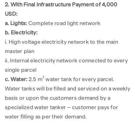
2. With Final Infrastructure Payment of 4,000
USD:
a. Lights:
Complete road light network
b. Electricity:
i. High voltage electricity network to the main
master plan
ii. Internal electricity network connected to every
single parcel
3
c. Water:
2.5 m
water tank for every parcel.
Water tanks will be filled and serviced on a weekly
basis or upon the customers demand by a
specialized water tanker – customer pays for
water filling as per their demand.