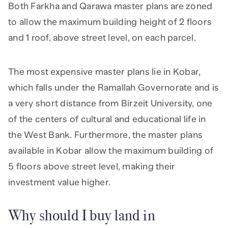
Both Farkha and Qarawa master plans are zoned
to allow the maximum building height of 2 floors
and 1 roof, above street level, on each parcel.
The most expensive master plans lie in Kobar,
which falls under the Ramallah Governorate and is
a very short distance from Birzeit University, one
of the centers of cultural and educational life in
the West Bank. Furthermore, the master plans
available in Kobar allow the maximum building of
5 floors above street level, making their
investment value higher.
Why should I buy land in