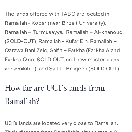
The lands offered with TABO are located in
Ramallah - Kobar (near Birzeit University),
Ramallah – Turmusayya, Ramallah – Al-khanouq,
(SOLD-OUT), Ramallah - Kufar Ein, Ramallah –
Qarawa Bani Zeid, Salfit – Farkha (Farkha A and
Farkha Q are SOLD OUT, and new master plans
are available), and Salfit - Broqeen (SOLD OUT).
How far are UCI’s lands from
Ramallah?
UCI’s lands are located very close to Ramallah.