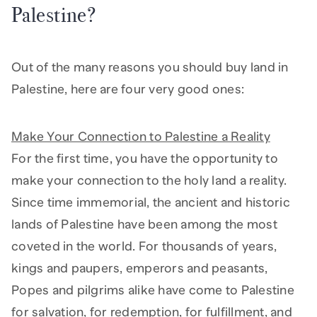
Palestine?
Out of the many reasons you should buy land in
Palestine, here are four very good ones:
Make Your Connection to Palestine a Reality
For the first time, you have the opportunity to
make your connection to the holy land a reality.
Since time immemorial, the ancient and historic
lands of Palestine have been among the most
coveted in the world. For thousands of years,
kings and paupers, emperors and peasants,
Popes and pilgrims alike have come to Palestine
for salvation, for redemption, for fulfillment, and