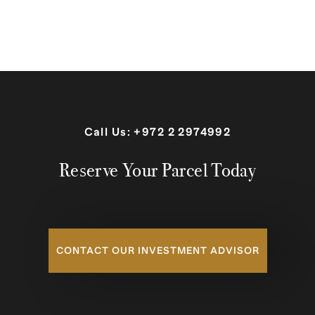
Call Us:
+972 2 2974992
Reserve Your Parcel Today
CONTACT OUR INVESTMENT ADVISOR