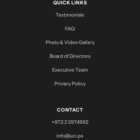
QUICK LINKS
Testimonials
FAQ
Photo & Video Gallery
Board of Directors
Executive Team
Privacy Policy
CONTACT
+972 2 2974992
info@uci.ps