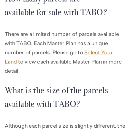
available for sale with TABO?
There are a limited number of parcels available
with TABO. Each Master Plan has a unique
number of parcels. Please go to
Select Your
Land
to view each available Master Plan in more
detail.
What is the size of the parcels
available with TABO?
Although each parcel size is slightly different, the