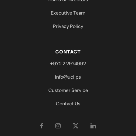
Executive Team
Privacy Policy
CONTACT
+972 2 2974992
info@uci.ps
Customer Service
Contact Us