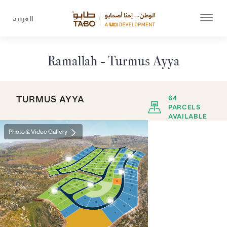
العربية
Ramallah - Turmus Ayya
TURMUS AYYA
64
PARCELS
AVAILABLE
Photo & Video Gallery
1
39
2
40
20
21
48
38
3
94
22
19
41
37
93
4
49
18
23
36
92
5
42
17
50
24
35
91
6
16
25
90
34
7
43
51
15
8
26
33
89
9
14
27
88
44
32
52
13
28
10
87
31
29
12
45
53
11
86
30
85
65
46
54
64
63
84
66
62
47
55
83
75
67
76
82
77
74
61
56
73
81
68
60
69
57
59
70
80
58
71
79
72
78