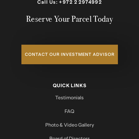
Call Us:
+972 2 2974992
Reserve Your Parcel Today
CONTACT OUR INVESTMENT ADVISOR
QUICK LINKS
Testimonials
FAQ
Photo & Video Gallery
Board of Directors