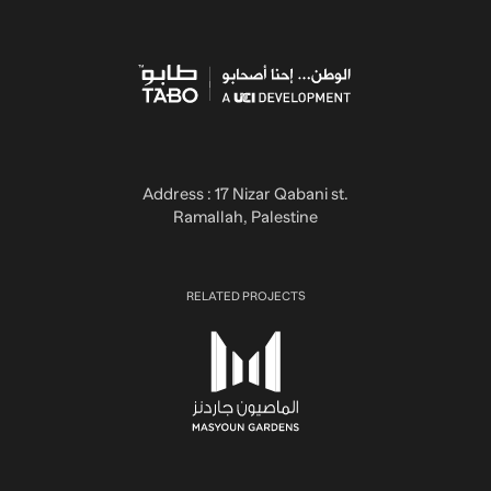
Address : 17 Nizar Qabani st.
Ramallah, Palestine
RELATED PROJECTS