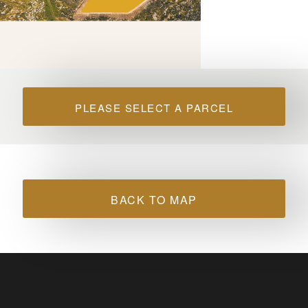
PLEASE SELECT A PARCEL
BACK TO MAP