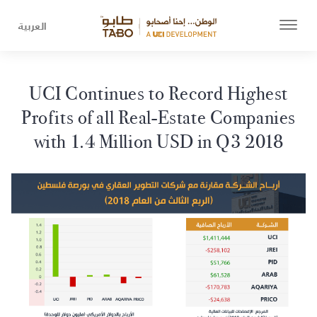
العربية
UCI Continues to Record Highest
Profits of all Real-Estate Companies
with 1.4 Million USD in Q3 2018