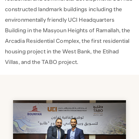
constructed landmark buildings including the
environmentally friendly UCI Headquarters
Building in the Masyoun Heights of Ramallah, the
Arcadia Residential Complex, the first residential
housing project in the West Bank, the Etihad
Villas, and the TABO project.