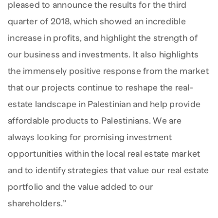
pleased to announce the results for the third
quarter of 2018, which showed an incredible
increase in profits, and highlight the strength of
our business and investments. It also highlights
the immensely positive response from the market
that our projects continue to reshape the real-
estate landscape in Palestinian and help provide
affordable products to Palestinians. We are
always looking for promising investment
opportunities within the local real estate market
and to identify strategies that value our real estate
portfolio and the value added to our
shareholders.”