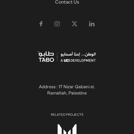
Contact Us
Address : 17 Nizar Qabani st.
Ramallah, Palestine
RELATED PROJECTS