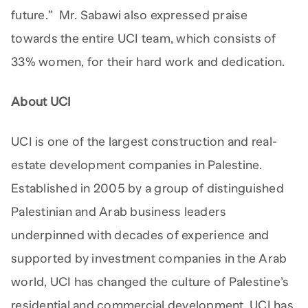
future.” Mr. Sabawi also expressed praise
towards the entire UCI team, which consists of
33% women, for their hard work and dedication.
About UCI
UCI is one of the largest construction and real-
estate development companies in Palestine.
Established in 2005 by a group of distinguished
Palestinian and Arab business leaders
underpinned with decades of experience and
supported by investment companies in the Arab
world, UCI has changed the culture of Palestine’s
residential and commercial development. UCI has