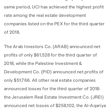
same period, UCI has achieved the highest profit
rate among the real estate development
companies listed on the PEX for the third quarter
of 2018.
The Arab Investors Co. (ARAB) announced net
profits of only $61,528 for the third quarter of
2018, while the Palestine Investment &
Development Co. (PID) announced net profits of
only $51,766. All other real estate companies
announced losses for the third quarter of 2018:
the Jerusalem Real Estate Investment Co. (JREI)
announced net losses of $258,102, the Al-Aqariya