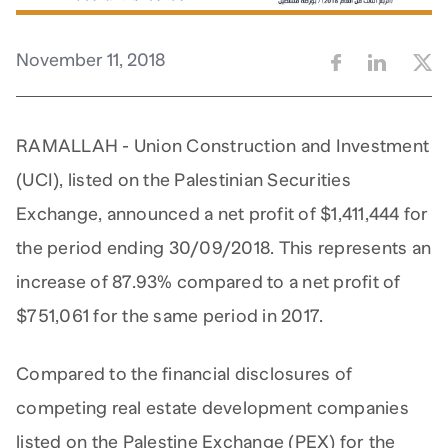
November 11, 2018
RAMALLAH - Union Construction and Investment
(UCI), listed on the Palestinian Securities
Exchange, announced a net profit of $1,411,444 for
the period ending 30/09/2018. This represents an
increase of 87.93% compared to a net profit of
$751,061 for the same period in 2017.
Compared to the financial disclosures of
competing real estate development companies
listed on the Palestine Exchange (PEX) for the