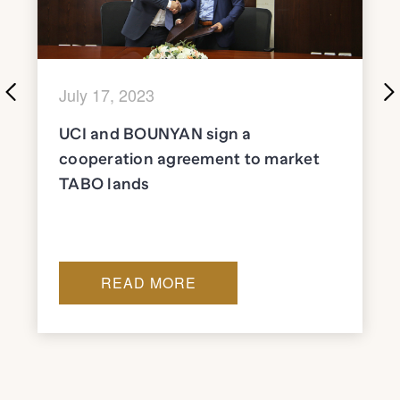
July 17, 2023
UCI and BOUNYAN sign a
cooperation agreement to market
TABO lands
READ MORE