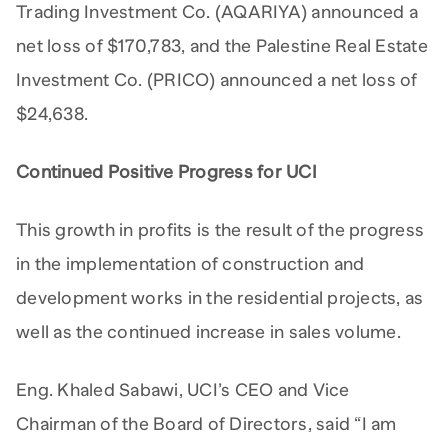
Trading Investment Co. (AQARIYA) announced a
net loss of $170,783, and the Palestine Real Estate
Investment Co. (PRICO) announced a net loss of
$24,638.
Continued Positive Progress for UCI
This growth in profits is the result of the progress
in the implementation of construction and
development works in the residential projects, as
well as the continued increase in sales volume.
Eng. Khaled Sabawi, UCI’s CEO and Vice
Chairman of the Board of Directors, said “I am