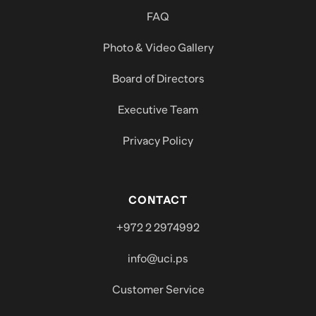
FAQ
Photo & Video Gallery
Board of Directors
Executive Team
Privacy Policy
CONTACT
+972 2 2974992
info@uci.ps
Customer Service