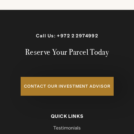
Call Us:
+972 2 2974992
Reserve Your Parcel Today
CONTACT OUR INVESTMENT ADVISOR
QUICK LINKS
Testimonials