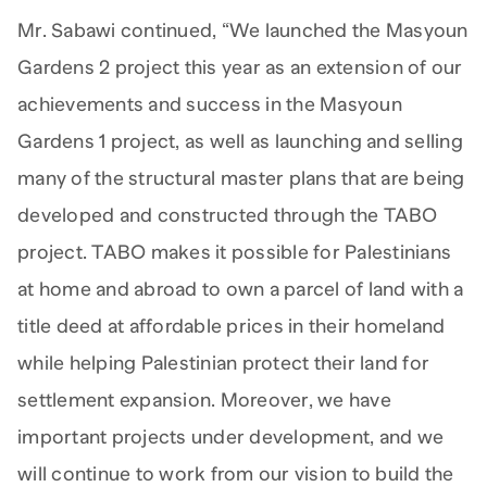
Mr. Sabawi continued, “We launched the Masyoun
Gardens 2 project this year as an extension of our
achievements and success in the Masyoun
Gardens 1 project, as well as launching and selling
many of the structural master plans that are being
developed and constructed through the TABO
project. TABO makes it possible for Palestinians
at home and abroad to own a parcel of land with a
title deed at affordable prices in their homeland
while helping Palestinian protect their land for
settlement expansion. Moreover, we have
important projects under development, and we
will continue to work from our vision to build the