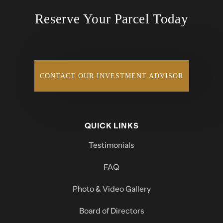
Reserve Your Parcel Today
CONTACT OUR INVESTMENT ADVISOR
QUICK LINKS
Testimonials
FAQ
Photo & Video Gallery
Board of Directors