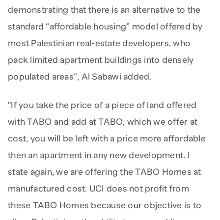
demonstrating that there is an alternative to the
standard “affordable housing” model offered by
most Palestinian real-estate developers, who
pack limited apartment buildings into densely
populated areas”, Al Sabawi added.
"If you take the price of a piece of land offered
with TABO and add at TABO, which we offer at
cost, you will be left with a price more affordable
then an apartment in any new development. I
state again, we are offering the TABO Homes at
manufactured cost. UCI does not profit from
these TABO Homes because our objective is to