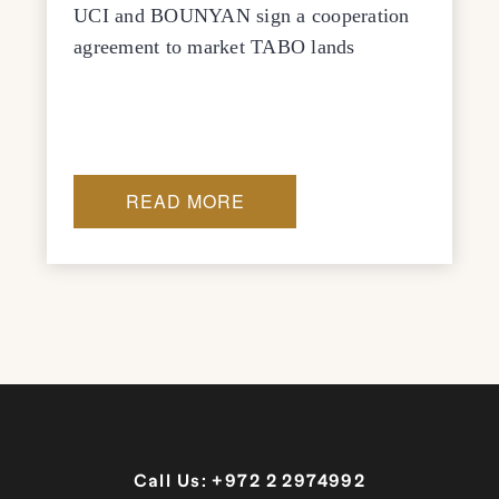
UCI and BOUNYAN sign a cooperation
agreement to market TABO lands
READ MORE
Call Us:
+972 2 2974992