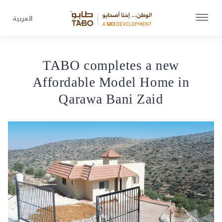
العربية
TABO completes a new
Affordable Model Home in
Qarawa Bani Zaid