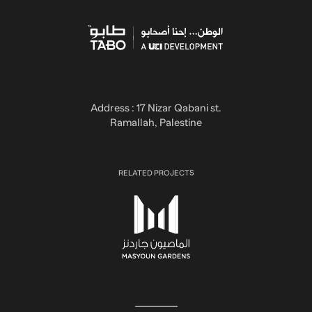
Address : 17 Nizar Qabani st.
Ramallah, Palestine
RELATED PROJECTS