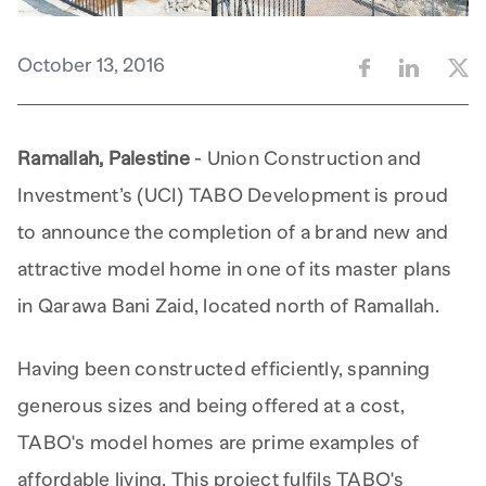
October 13, 2016
Ramallah, Palestine
- Union Construction and
Investment’s (UCI) TABO Development is proud
to announce the completion of a brand new and
attractive model home in one of its master plans
in Qarawa Bani Zaid, located north of Ramallah.
Having been constructed efficiently, spanning
generous sizes and being offered at a cost,
TABO's model homes are prime examples of
affordable living. This project fulfils TABO's