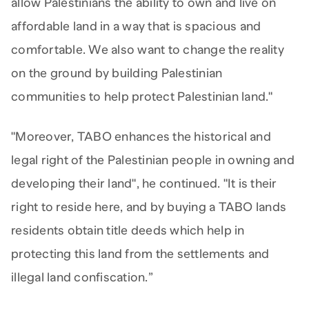
allow Palestinians the ability to own and live on
affordable land in a way that is spacious and
comfortable. We also want to change the reality
on the ground by building Palestinian
communities to help protect Palestinian land."
"Moreover, TABO enhances the historical and
legal right of the Palestinian people in owning and
developing their land", he continued. "It is their
right to reside here, and by buying a TABO lands
residents obtain title deeds which help in
protecting this land from the settlements and
illegal land confiscation.”