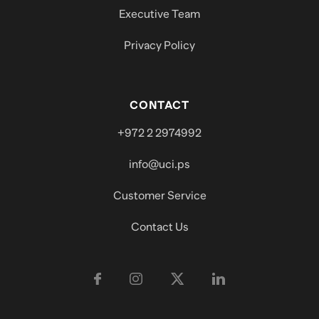
Executive Team
Privacy Policy
CONTACT
+972 2 2974992
info@uci.ps
Customer Service
Contact Us