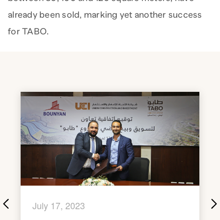
already been sold, marking yet another success
for TABO.
July 17, 2023