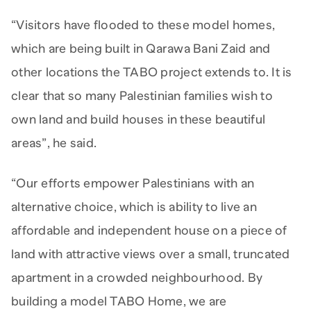
“Visitors have flooded to these model homes,
which are being built in Qarawa Bani Zaid and
other locations the TABO project extends to. It is
clear that so many Palestinian families wish to
own land and build houses in these beautiful
areas”, he said.
“Our efforts empower Palestinians with an
alternative choice, which is ability to live an
affordable and independent house on a piece of
land with attractive views over a small, truncated
apartment in a crowded neighbourhood. By
building a model TABO Home, we are