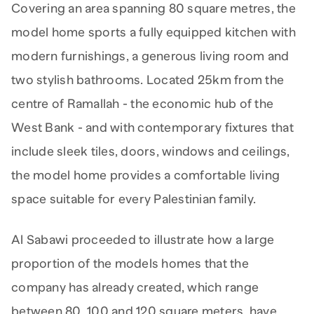
Covering an area spanning 80 square metres, the
model home sports a fully equipped kitchen with
modern furnishings, a generous living room and
two stylish bathrooms. Located 25km from the
centre of Ramallah - the economic hub of the
West Bank - and with contemporary fixtures that
include sleek tiles, doors, windows and ceilings,
the model home provides a comfortable living
space suitable for every Palestinian family.
Al Sabawi proceeded to illustrate how a large
proportion of the models homes that the
company has already created, which range
between 80, 100 and 120 square meters, have