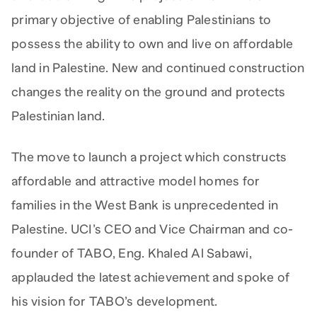
primary objective of enabling Palestinians to
possess the ability to own and live on affordable
land in Palestine. New and continued construction
changes the reality on the ground and protects
Palestinian land.
The move to launch a project which constructs
affordable and attractive model homes for
families in the West Bank is unprecedented in
Palestine. UCI’s CEO and Vice Chairman and co-
founder of TABO, Eng. Khaled Al Sabawi,
applauded the latest achievement and spoke of
his vision for TABO’s development.