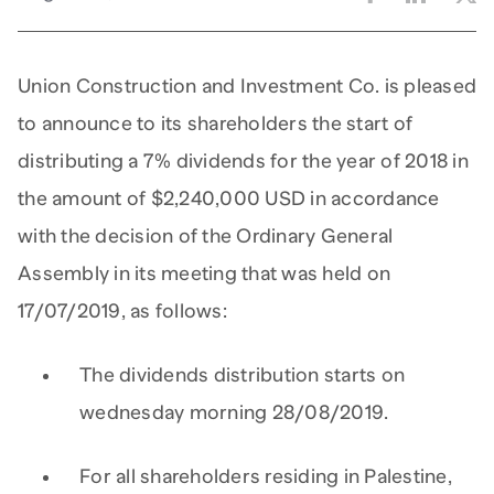
Union Construction and Investment Co. is pleased
to announce to its shareholders the start of
distributing a 7% dividends for the year of 2018 in
the amount of $2,240,000 USD in accordance
with the decision of the Ordinary General
Assembly in its meeting that was held on
17/07/2019, as follows:
The dividends distribution starts on
wednesday morning 28/08/2019.
For all shareholders residing in Palestine,