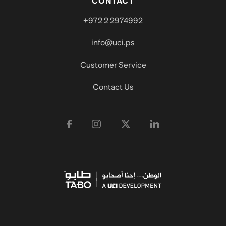
CONTACT
+972 2 2974992
info@uci.ps
Customer Service
Contact Us