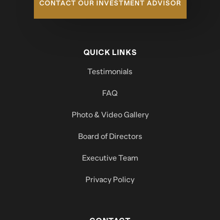
CONTACT OUR INVESTMENT ADVISOR
QUICK LINKS
Testimonials
FAQ
Photo & Video Gallery
Board of Directors
Executive Team
Privacy Policy