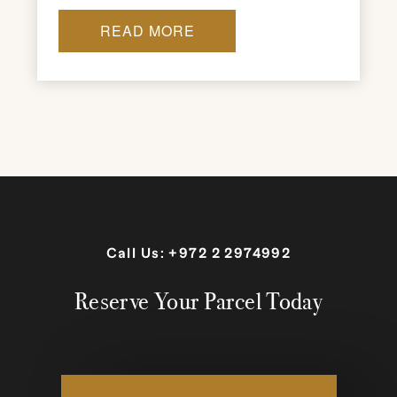
READ MORE
Call Us:
+972 2 2974992
Reserve Your Parcel Today