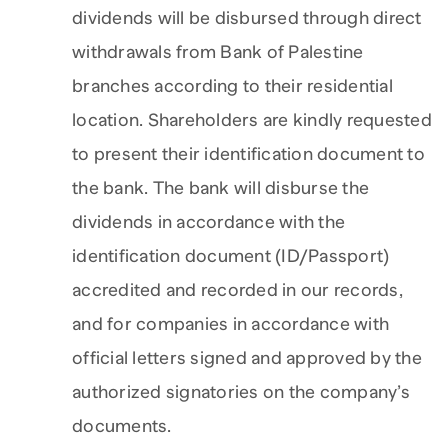
dividends will be disbursed through direct
withdrawals from Bank of Palestine
branches according to their residential
location. Shareholders are kindly requested
to present their identification document to
the bank. The bank will disburse the
dividends in accordance with the
identification document (ID/Passport)
accredited and recorded in our records,
and for companies in accordance with
official letters signed and approved by the
authorized signatories on the company’s
documents.