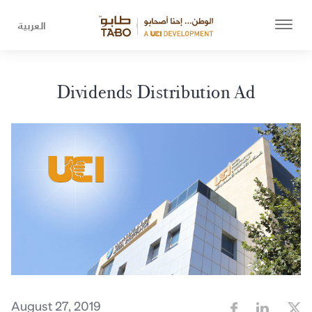
العربية
Dividends Distribution Ad
August 27, 2019