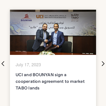
July 17, 2023
UCI and BOUNYAN sign a
cooperation agreement to market
TABO lands