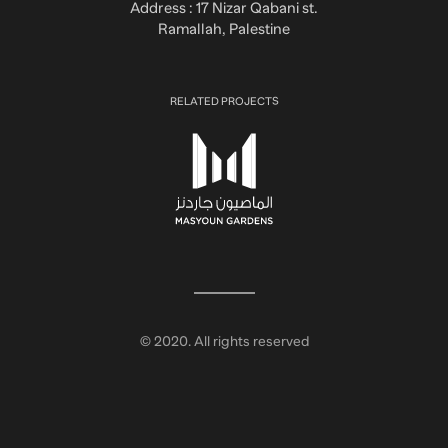
Address : 17 Nizar Qabani st.
Ramallah, Palestine
RELATED PROJECTS
© 2020. All rights reserved