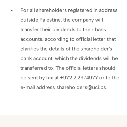
For all shareholders registered in address
outside Palestine, the company will
transfer their dividends to their bank
accounts, according to official letter that
clarifies the details of the shareholder’s
bank account, which the dividends will be
transferred to. The official letters should
be sent by fax at +972.2.2974977 or to the
e-mail address shareholders@uci.ps.